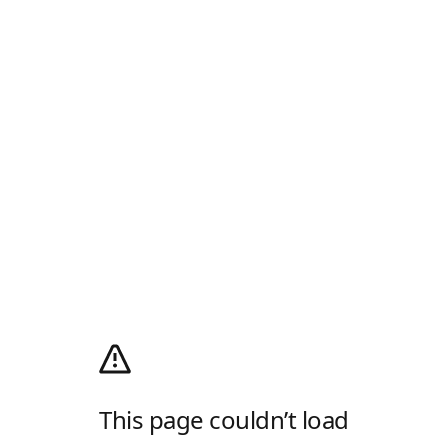
This page couldn’t load