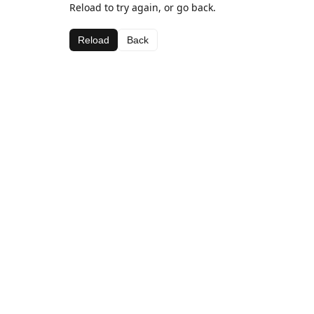
Reload to try again, or go back.
Reload
Back